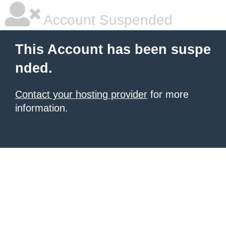
Account Suspended
This Account has been suspe
nded.
Contact your hosting provider
for more
information.