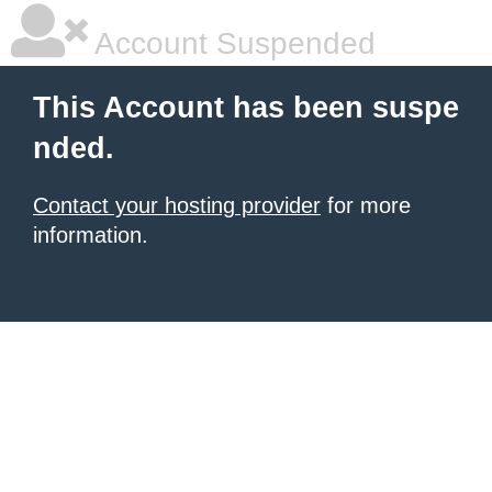
Account Suspended
This Account has been suspe
nded.
Contact your hosting provider
for more
information.